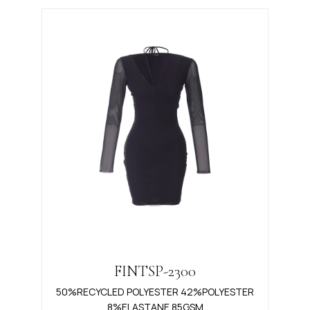
FINTSP-2300
50%RECYCLED POLYESTER 42%POLYESTER
8%ELASTANE 85GSM