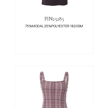
FIN25285
75%MODAL 25%POLYESTER 182GSM