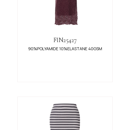
FIN25427
90%POLYAMIDE 10%ELASTANE 40GSM