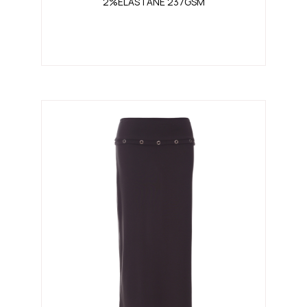
2%ELASTANE 237GSM