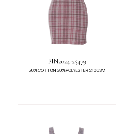
FIN2024-25479
50%COTTON 50%POLYESTER 210GSM