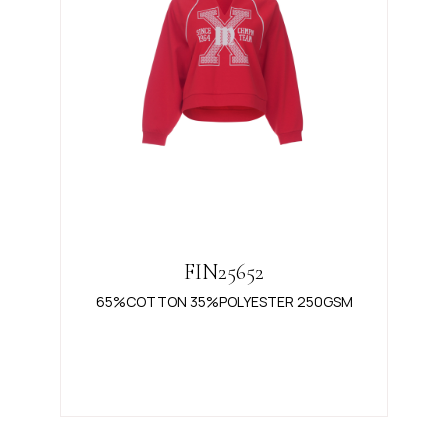
FIN25652
65%COTTON 35%POLYESTER 250GSM