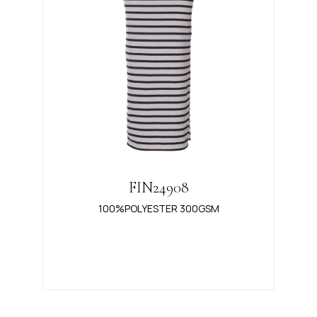
FIN24908
100%POLYESTER 300GSM