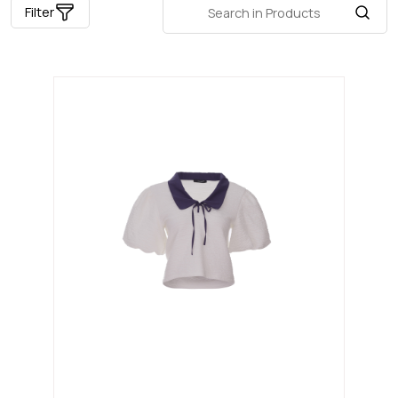
Filter