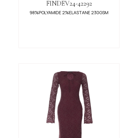
FINDEV24-42292
98%POLYAMIDE 2%ELASTANE 230GSM