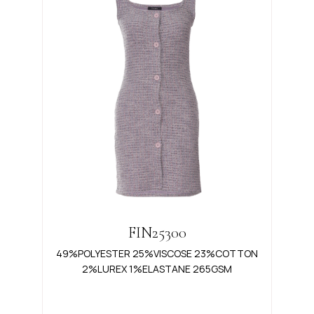
FIN25300
49%POLYESTER 25%VISCOSE 23%COTTON
2%LUREX 1%ELASTANE 265GSM