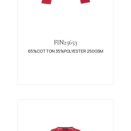
FIN25653
65%COTTON 35%POLYESTER 250GSM