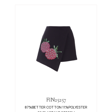
FIN25257
87%BETTER COTTON 11%POLYESTER