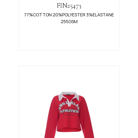
FIN25473
77%COTTON 20%POLYESTER 3%ELASTANE
255GSM