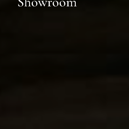
Showroom