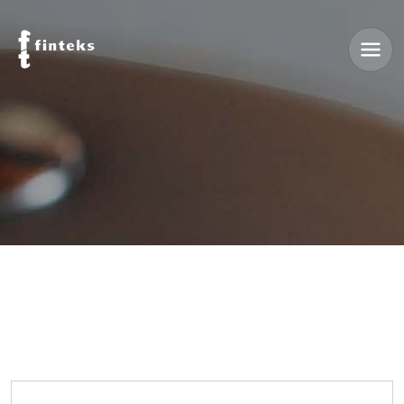
Reset with Email