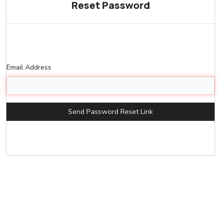
Reset Password
Email Address
Send Password Reset Link